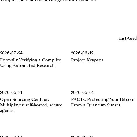
List
/
Grid
2026-07-24
2026-06-12
Formally Verifying a Compiler
Project Kryptos
Using Automated Research
2026-05-21
2026-05-01
Centaur
Open Sourcing Centaur:
PACTs: Protecting Your Bitcoin
Multiplayer, self-hosted, secure
From a Quantum Sunset
agents