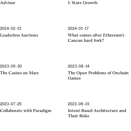
Advisor
1: State Growth
2024-02-13
2024-01-17
Cancun Hard Fork
Leaderless Auctions
What comes after Ethereum's
Cancun hard fork?
2023-09-20
2023-08-14
The Casino on Mars
The Open Problems of Onchain
Games
2023-07-25
2023-06-01
Collaborate with Paradigm
Intent-Based Architecture and
Their Risks