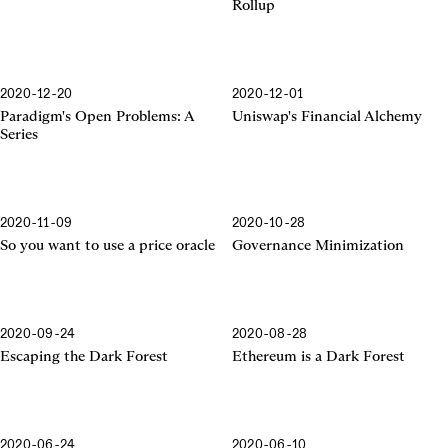
Rollup
2020-12-20
2020-12-01
Financial Alchemy
Paradigm's Open Problems: A
Uniswap's Financial Alchemy
Series
2020-11-09
2020-10-28
So you want to use a price oracle
Governance Minimization
2020-09-24
2020-08-28
Escaping the Dark Forest
Ethereum is a Dark Forest
2020-06-24
2020-06-10