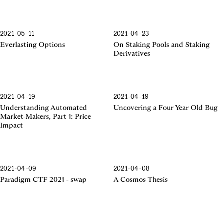
2021-05-11
2021-04-23
Everlasting Options
On Staking Pools and Staking
Derivatives
2021-04-19
2021-04-19
Understanding Automated
Uncovering a Four Year Old Bug
Market-Makers, Part 1: Price
Impact
2021-04-09
2021-04-08
Paradigm CTF 2021 - swap
A Cosmos Thesis