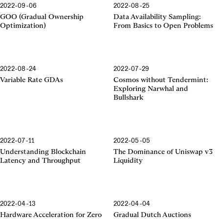
2022-09-06
2022-08-25
GOO (Gradual Ownership
Data Availability Sampling:
Optimization)
From Basics to Open Problems
2022-08-24
2022-07-29
Variable Rate GDAs
Cosmos without Tendermint:
Exploring Narwhal and
Bullshark
2022-07-11
2022-05-05
Uniswap v3 Liquidity
Understanding Blockchain
The Dominance of Uniswap v3
Latency and Throughput
Liquidity
2022-04-13
2022-04-04
Hardware Acceleration for Zero
Gradual Dutch Auctions