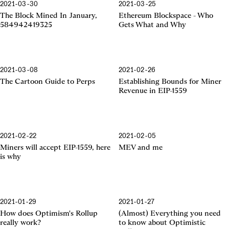
2021-03-30
2021-03-25
Ethereum Blockspace
The Block Mined In January,
Ethereum Blockspace - Who
584942419325
Gets What and Why
2021-03-08
2021-02-26
EIP-1559
The Cartoon Guide to Perps
Establishing Bounds for Miner
Revenue in EIP-1559
2021-02-22
2021-02-05
EIP-1559
Miners will accept EIP-1559, here
MEV and me
is why
2021-01-29
2021-01-27
Optimism's Rollup
Optimistic Rollup
How does Optimism's Rollup
(Almost) Everything you need
really work?
to know about Optimistic