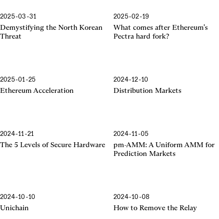
2025-03-31
2025-02-19
Pectra Hard Fork
Demystifying the North Korean
What comes after Ethereum’s
Threat
Pectra hard fork?
2025-01-25
2024-12-10
Ethereum Acceleration
Ethereum Acceleration
Distribution Markets
2024-11-21
2024-11-05
The 5 Levels of Secure Hardware
pm-AMM: A Uniform AMM for
Prediction Markets
2024-10-10
2024-10-08
Unichain
How to Remove the Relay