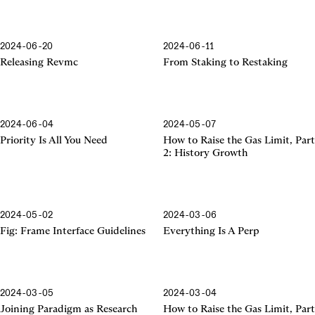
2024-06-20
2024-06-11
Releasing Revmc
From Staking to Restaking
2024-06-04
2024-05-07
Priority Is All You Need
How to Raise the Gas Limit, Part
2: History Growth
2024-05-02
2024-03-06
Frame Interface Guidelines
Fig: Frame Interface Guidelines
Everything Is A Perp
2024-03-05
2024-03-04
Joining Paradigm as Research
How to Raise the Gas Limit, Part