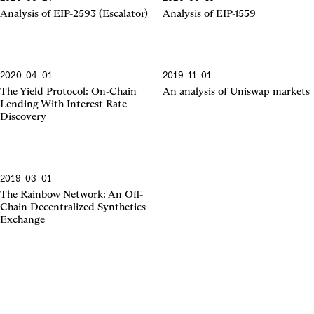
EIP-2593
EIP-1559
Analysis of EIP-2593 (Escalator)
Analysis of EIP-1559
2020-04-01
2019-11-01
The Yield Protocol
Uniswap Markets
The Yield Protocol: On-Chain
An analysis of Uniswap markets
Lending With Interest Rate
Discovery
2019-03-01
The Rainbow Network
The Rainbow Network: An Off-
Chain Decentralized Synthetics
Exchange