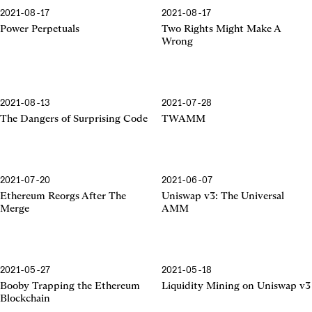
2021-08-17
2021-08-17
Power Perpetuals
Two Rights Might Make A
Wrong
2021-08-13
2021-07-28
The Dangers of Surprising Code
TWAMM
2021-07-20
2021-06-07
The Merge
The Universal AMM
Ethereum Reorgs After The
Uniswap v3: The Universal
Merge
AMM
2021-05-27
2021-05-18
Booby Trapping
Liquidity Mining
Booby Trapping the Ethereum
Liquidity Mining on Uniswap v3
Blockchain