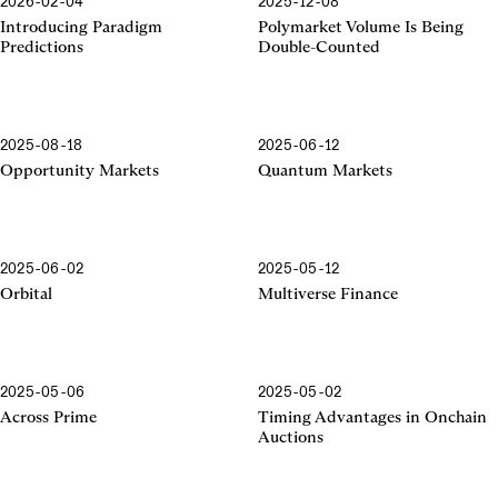
2026-02-04
2025-12-08
Introducing Paradigm
Polymarket Volume Is Being
Predictions
Double-Counted
2025-08-18
2025-06-12
Opportunity Markets
Quantum Markets
2025-06-02
2025-05-12
Orbital
Multiverse Finance
2025-05-06
2025-05-02
Across Prime
Timing Advantages in Onchain
Auctions