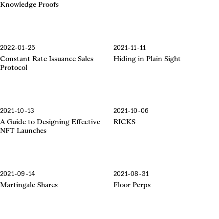
Knowledge Proofs
2022-01-25
2021-11-11
Constant Rate Issuance Sales
Hiding in Plain Sight
Protocol
2021-10-13
2021-10-06
A Guide to Designing Effective
RICKS
NFT Launches
2021-09-14
2021-08-31
Martingale Shares
Floor Perps