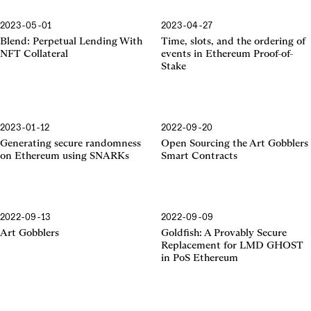
2023-05-01
2023-04-27
Proof-of-Stake
Blend: Perpetual Lending With
Time, slots, and the ordering of
NFT Collateral
events in Ethereum Proof-of-
Stake
2023-01-12
2022-09-20
SNARKs
Generating secure randomness
Open Sourcing the Art Gobblers
on Ethereum using SNARKs
Smart Contracts
2022-09-13
2022-09-09
Art Gobblers
Goldfish: A Provably Secure
Replacement for LMD GHOST
in PoS Ethereum