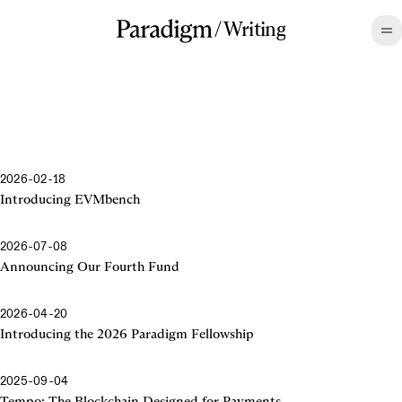
/
Writing
2026-02-18
Introducing EVMbench
2026-07-08
Announcing Our Fourth Fund
2026-04-20
Introducing the 2026 Paradigm Fellowship
2025-09-04
Tempo: The Blockchain Designed for Payments